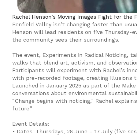
Rachel Henson’s Moving Images Fight for the F
Benfield Valley isn’t changing faster than usual
Henson will lead residents on five Thursday-e
the community sees their surroundings.

The event, Experiments in Radical Noticing, ta
walks that blend art, activism, and observation
Participants will experiment with Rachel’s inno
with pre-recorded footage, creating illusions t
Launched in January 2025 as part of the Make
conversations about environmental sustainabilit
“Change begins with noticing,” Rachel explains. 
future.”

Event Details:

• Dates: Thursdays, 26 June – 17 July (five sess