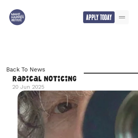
APPLY TODAY
Back To News
Radical Noticing
20 Jun 2025