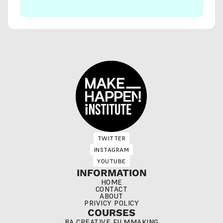
TWITTER
TWITTER
INSTAGRAM
INSTAGRAM
YOUTUBE
YOUTUBE
INFORMATION
HOME
CONTACT
ABOUT
PRIVICY POLICY
COURSES
BA CREATIVE FILMMAKING