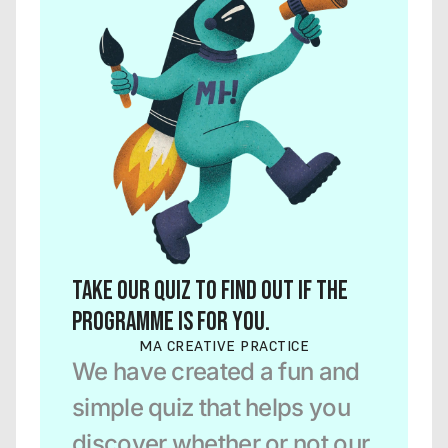
Take our quiz to find out if the 
programme is for you.
MA CREATIVE PRACTICE
We have created a fun and 
simple quiz that helps you 
discover whether or not our 