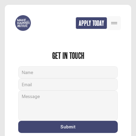
APPLY TODAY
GET IN TOUCH
Submit