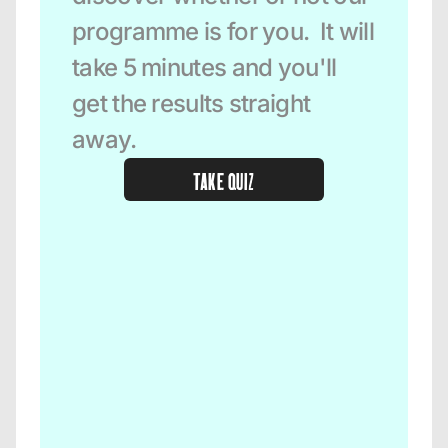
programme is for you.  It will 
take 5 minutes and you'll 
get the results straight 
away.  
TAKE QUIZ