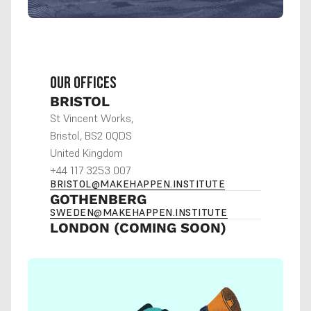
OUR OFFICES
BRISTOL
St Vincent Works,
Bristol, BS2 0QDS
United Kingdom
+44 117 3253 007
BRISTOL@MAKEHAPPEN.INSTITUTE
GOTHENBERG
SWEDEN@MAKEHAPPEN.INSTITUTE
LONDON (COMING SOON)