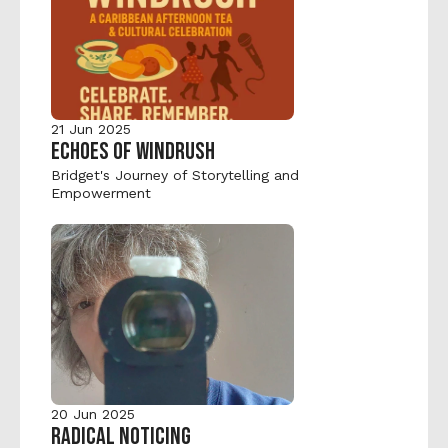
21 Jun 2025
ECHOES OF WINDRUSH
Bridget's Journey of Storytelling and 
Empowerment
20 Jun 2025
RADICAL NOTICING