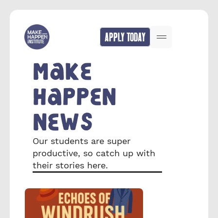
APPLY TODAY
MAKE 
HAPPEN 
NEWS
Our students are super 
productive, so catch up with 
their stories here.  