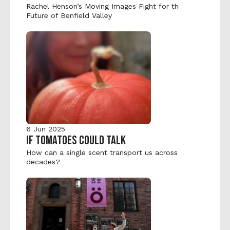
Rachel Henson’s Moving Images Fight for the 
Future of Benfield Valley
6 Jun 2025
IF TOMATOES COULD TALK
How can a single scent transport us across 
decades?