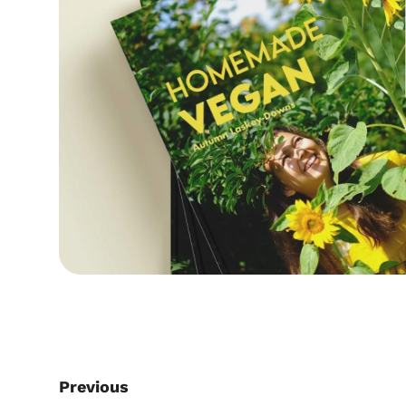
Previous