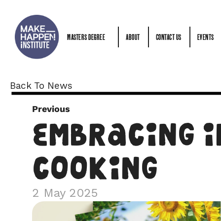
MASTERS DEGREE
ABOUT
CONTACT US
EVENTS
MASTERS DEGREE
ABOUT
CONTACT US
EVENTS
Back To News
Previous
Embracing I
Cooking
2 May 2025