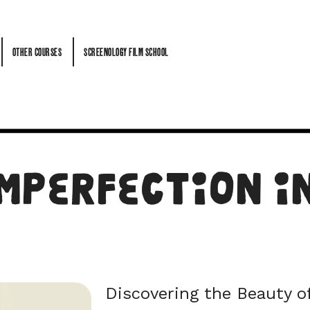
OTHER COURSES
SCREENOLOGY FILM SCHOOL
OTHER COURSES
SCREENOLOGY FILM SCHOOL
mperfection in
Discovering the Beauty o