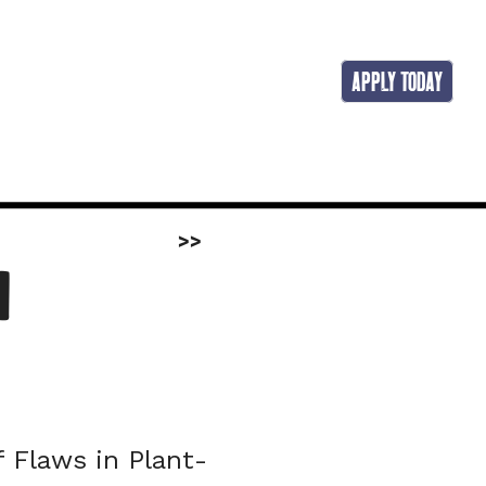
APPLY TODAY
>>
 
f Flaws in Plant-