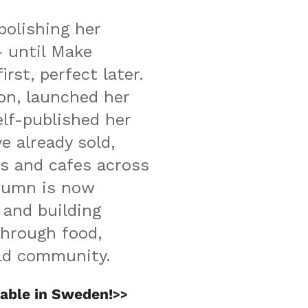
olishing her 
until Make 
rst, perfect later. 
n, launched her 
elf-published her 
 already sold, 
 and cafes across 
umn is now 
and building 
hrough food, 
rld community.
able in Sweden!
>>