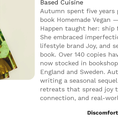
Based Cuisine
Autumn spent five years p
book Homemade Vegan — 
Happen taught her: ship fi
She embraced imperfectio
lifestyle brand Joy, and s
book. Over 140 copies have
now stocked in bookshops
England and Sweden. Aut
writing a seasonal sequel 
retreats that spread joy t
connection, and real-wo
Discomfort