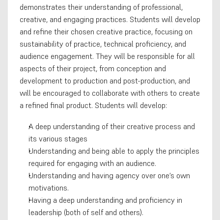
demonstrates their understanding of professional, 
creative, and engaging practices. Students will develop 
and refine their chosen creative practice, focusing on 
sustainability of practice, technical proficiency, and 
audience engagement. They will be responsible for all 
aspects of their project, from conception and 
development to production and post-production, and 
will be encouraged to collaborate with others to create 
a refined final product. Students will develop:
A deep understanding of their creative process and 
its various stages
Understanding and being able to apply the principles 
required for engaging with an audience.
Understanding and having agency over one’s own 
motivations.
Having a deep understanding and proficiency in 
leadership (both of self and others).