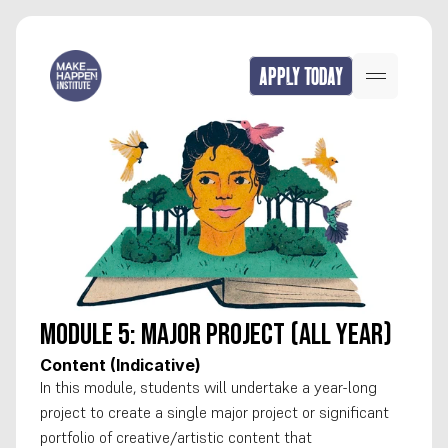
APPLY TODAY
Module 5: Major Project (all year)
Content (Indicative)
In this module, students will undertake a year-long 
project to create a single major project or significant 
portfolio of creative/artistic content that 