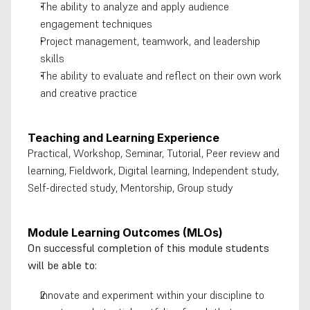
The ability to analyze and apply audience 
engagement techniques
Project management, teamwork, and leadership 
skills
The ability to evaluate and reflect on their own work 
and creative practice
Teaching and Learning Experience
Practical, Workshop, Seminar, Tutorial, Peer review and 
learning, Fieldwork, Digital learning, Independent study, 
Self-directed study, Mentorship, Group study
Module Learning Outcomes (MLOs)
On successful completion of this module students 
will be able to:
Innovate and experiment within your discipline to 