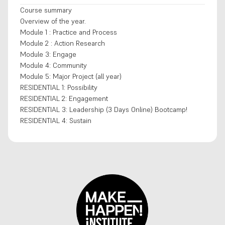
Course summary
Overview of the year.
Module 1 : Practice and Process
Module 2 : Action Research
Module 3: Engage
Module 4: Community
Module 5: Major Project (all year)
RESIDENTIAL 1: Possibility
RESIDENTIAL 2: Engagement
RESIDENTIAL 3: Leadership (3 Days Online) Bootcamp!
RESIDENTIAL 4: Sustain