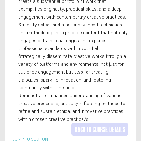
create a substantial portfolio of work that 
exemplifies originality, practical skills, and a deep 
engagement with contemporary creative practices.
Critically select and master advanced techniques 
and methodologies to produce content that not only 
engages but also challenges and expands 
professional standards within your field.
Strategically disseminate creative works through a 
variety of platforms and environments, not just for 
audience engagement but also for creating 
dialogues, sparking innovation, and fostering 
community within the field.
Demonstrate a nuanced understanding of various 
creative processes, critically reflecting on these to 
refine and sustain ethical and innovative practices 
within chosen creative practice/s.
BACK TO COURSE DETAILS
JUMP TO SECTION