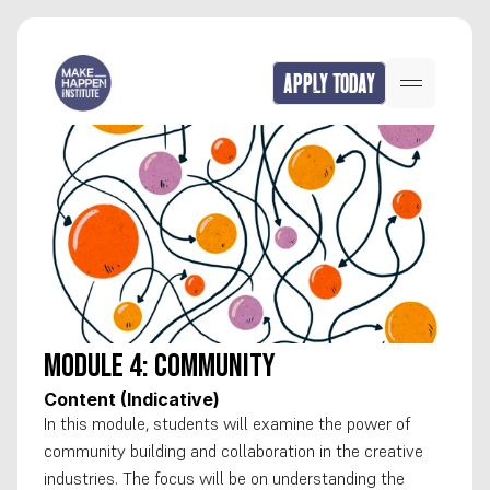
APPLY TODAY
Module 4: Community
Content (Indicative)
In this module, students will examine the power of 
community building and collaboration in the creative 
industries. The focus will be on understanding the 