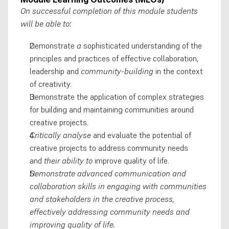
On successful completion of this module students 
will be able to:
Demonstrate 
a 
sophisticated understanding of the 
principles and practices of effective collaboration, 
leadership and 
community-building
 in the context 
of creativity. 
Demonstrate the application of complex strategies 
for building and maintaining communities around 
creative projects. 
Critically analyse
 and evaluate the potential of 
creative projects to address community needs 
and 
their ability to
 improve quality of life. 
Demonstrate advanced communication and 
collaboration skills in engaging with communities 
and stakeholders in the creative process, 
effectively addressing community needs and 
improving quality of life.