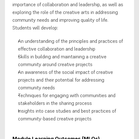
importance of collaboration and leadership, as well as 
exploring the role of the creative arts in addressing 
community needs and improving quality of life. 
Students will develop:
An understanding of the principles and practices of 
effective collaboration and leadership
Skills in building and maintaining a creative 
community around creative projects
An awareness of the social impact of creative 
projects and their potential for addressing 
community needs
Techniques for engaging with communities and 
stakeholders in the sharing process
Insights into case studies and best practices of 
community-based creative projects
Module Learning Outcomes (MLOs)