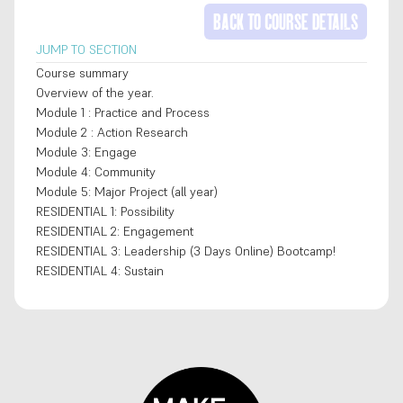
BACK TO COURSE DETAILS
JUMP TO SECTION
Course summary
Overview of the year.
Module 1 : Practice and Process
Module 2 : Action Research
Module 3: Engage
Module 4: Community
Module 5: Major Project (all year)
RESIDENTIAL 1: Possibility
RESIDENTIAL 2: Engagement
RESIDENTIAL 3: Leadership (3 Days Online) Bootcamp!
RESIDENTIAL 4: Sustain