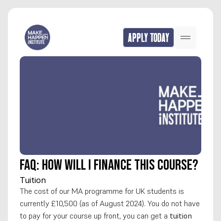
APPLY TODAY
FAQ: How will I finance this course?
Tuition
The cost of our MA programme for UK students is 
currently £10,500 (as of August 2024). You do not have 
to pay for your course up front, you can get a 
tuition 