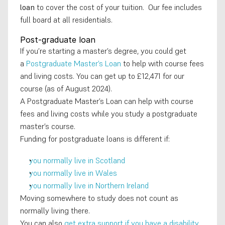
loan
 to cover the cost of your tuition.  Our fee includes 
full board at all residentials.
Post-graduate loan
If you’re starting a master’s degree, you could get 
a 
Postgraduate Master’s Loan
 to help with course fees 
and living costs. You can get up to £12,471 for our 
course (as of August 2024).
A Postgraduate Master’s Loan can help with course 
fees and living costs while you study a postgraduate 
master’s course.
Funding for postgraduate loans is different if:
you normally live in Scotland
you normally live in Wales
you normally live in Northern Ireland
Moving somewhere to study does not count as 
normally living there.
You can also 
get extra support if you have a disability
.