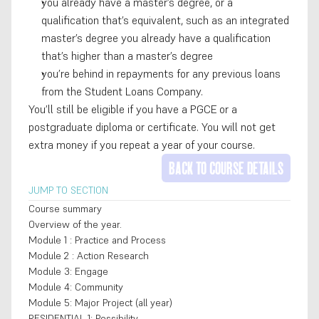
you already have a master’s degree, or a 
qualification that’s equivalent, such as an integrated 
master’s degree you already have a qualification 
that’s higher than a master’s degree
you’re behind in repayments for any previous loans 
from the Student Loans Company. 
You’ll still be eligible if you have a PGCE or a 
postgraduate diploma or certificate. You will not get 
extra money if you repeat a year of your course.
BACK TO COURSE DETAILS
JUMP TO SECTION
Course summary
Overview of the year.
Module 1 : Practice and Process
Module 2 : Action Research
Module 3: Engage
Module 4: Community
Module 5: Major Project (all year)
RESIDENTIAL 1: Possibility