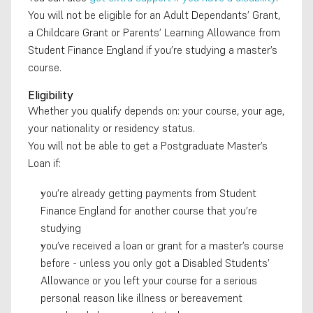
You will not be eligible for an Adult Dependants’ Grant, 
a Childcare Grant or Parents’ Learning Allowance from 
Student Finance England if you’re studying a master’s 
course.
Eligibility
Whether you qualify depends on: your course, your age, 
your nationality or residency status. 
You will not be able to get a Postgraduate Master’s 
Loan if: 
you’re already getting payments from Student 
Finance England for another course that you’re 
studying 
you’ve received a loan or grant for a master’s course 
before - unless you only got a Disabled Students’ 
Allowance or you left your course for a serious 
personal reason like illness or bereavement