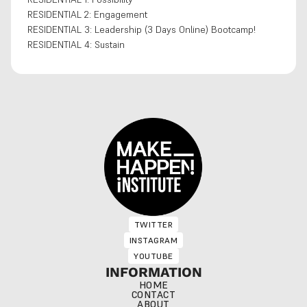
RESIDENTIAL 2: Engagement
RESIDENTIAL 3: Leadership (3 Days Online) Bootcamp!
RESIDENTIAL 4: Sustain
TWITTER
TWITTER
INSTAGRAM
INSTAGRAM
YOUTUBE
YOUTUBE
INFORMATION
HOME
CONTACT
ABOUT