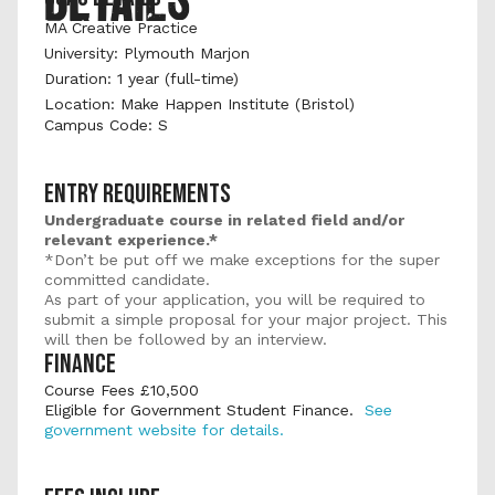
MA Creative Practice
University: Plymouth Marjon 
Duration: 1 year (full-time) 
Location: Make Happen Institute (Bristol)
Campus Code: S
ENTRY REQUIREMENTS
Undergraduate course in related field and/or 
relevant experience.*
*Don’t be put off we make exceptions for the super 
committed candidate.
As part of your application, you will be required to 
submit a simple proposal for your major project. This 
will then be followed by an interview.
FINANCE
Course Fees £10,500 
Eligible for Government Student Finance.  
See 
government website for details.