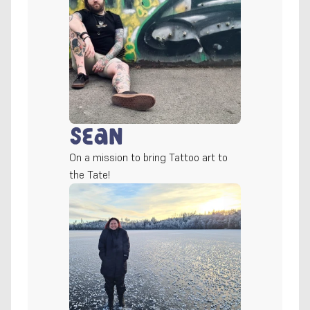
Sean
On a mission to bring Tattoo art to 
the Tate!