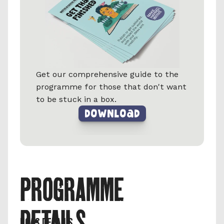
Get our comprehensive guide to the 
programme for those that don't want 
to be stuck in a box.
DownLoad
PROGRAMME 
DETAILS
UCAS DETAILS