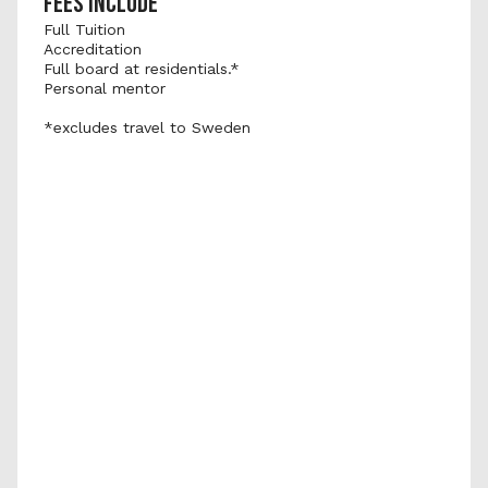
FEES INCLUDE
Full Tuition
Accreditation
Full board at residentials.*
Personal mentor
*excludes travel to Sweden