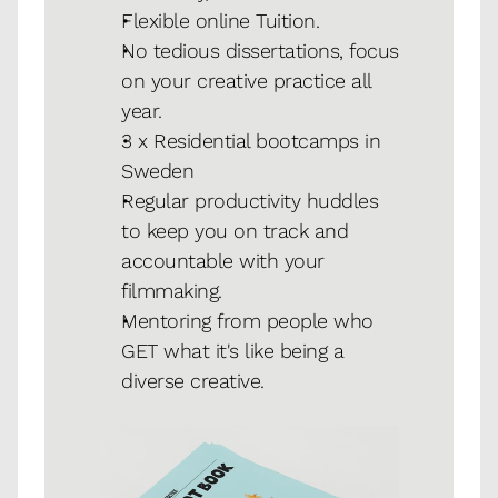
Flexible online Tuition.
No tedious dissertations, focus 
on your creative practice all 
year.
3 x Residential bootcamps in 
Sweden
Regular productivity huddles 
to keep you on track and 
accountable with your 
filmmaking. 
Mentoring from people who 
GET what it's like being a 
diverse creative.