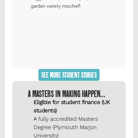
garden-variety mischief!
SEE MORE STUDENT STORIES
A MASTERS IN MAKING HAPPEN…
Eligible for student finance (UK 
students)
A fully accredited Masters 
Degree (Plymouth Marjon 
University)