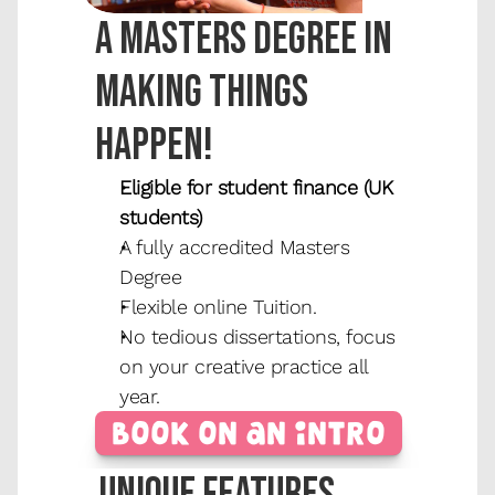
A masters degree in 
making things 
happen!
Eligible for student finance (UK 
students)
A fully accredited Masters 
Degree
Flexible online Tuition.
No tedious dissertations, focus 
on your creative practice all 
year.
Book on an Intro