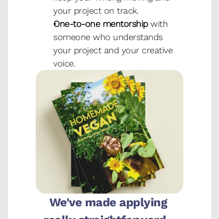
your project on track.
One-to-one mentorship
 with 
someone who understands 
your project and your creative 
voice.
We've made applying 