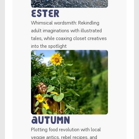
Ester
Whimsical wordsmith: Rekindling 
adult imaginations with illustrated 
tales, while coaxing closet creatives 
into the spotlight
Autumn
Plotting food revolution with local 
veggie antics, rebel recipes, and 