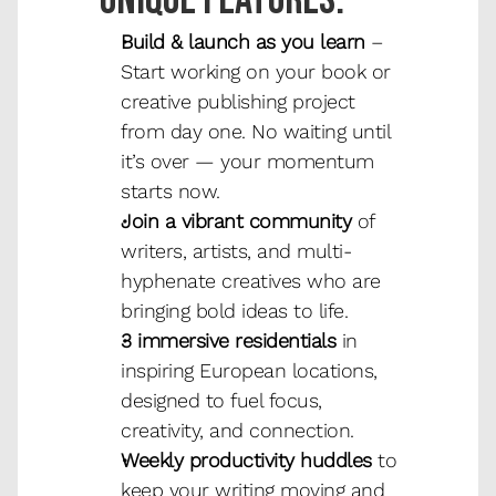
Unique features.
Build & launch as you learn
 – 
Start working on your book or 
creative publishing project 
from day one. No waiting until 
it’s over — your momentum 
starts now.
Join a vibrant community
 of 
writers, artists, and multi-
hyphenate creatives who are 
bringing bold ideas to life.
3 immersive residentials
 in 
inspiring European locations, 
designed to fuel focus, 
creativity, and connection.
Weekly productivity huddles
 to 
keep your writing moving and 