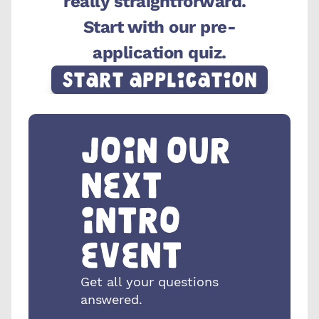
really straightforward.  
Start with our pre-
application quiz.
Start Application
Join our 
next 
intro 
event
Get all your questions 
answered.