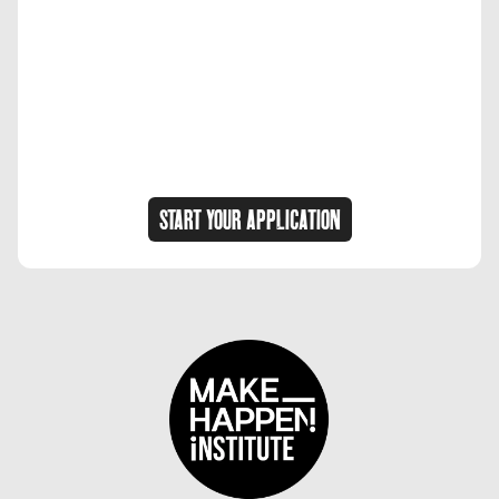
START YOUR APPLICATION