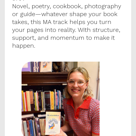
Novel, poetry, cookbook, photography 
or guide—whatever shape your book 
takes, this MA track helps you turn 
your pages into reality. With structure, 
support, and momentum to make it 
happen.