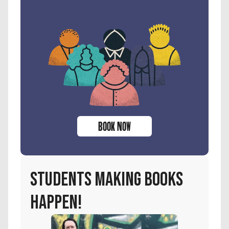
BOOK NOW
students making books 
happen!