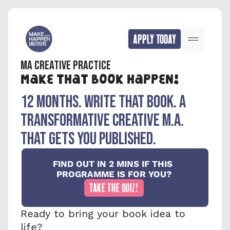
APPLY TODAY
MA CREATIVE PRACTICE
Make that book happen!
12 months. write that book. A 
TRANSFORMATIVE creative M.A. 
that gets you published.
FIND OUT IN 2 MINS IF THIS 
PROGRAMME IS FOR YOU?
TAKE THE QUIZ!
Ready to bring your book idea to 
life?