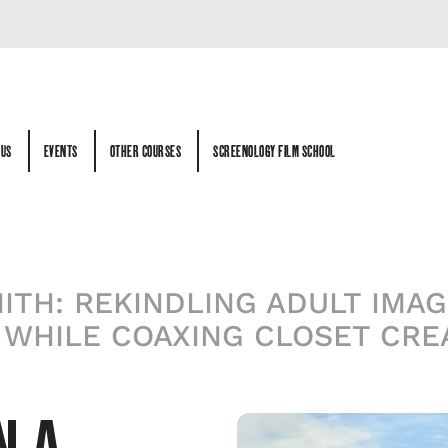
 US
EVENTS
OTHER COURSES
SCREENOLOGY FILM SCHOOL
 US
EVENTS
OTHER COURSES
SCREENOLOGY FILM SCHOOL
TH: REKINDLING ADULT IMAGI
 WHILE COAXING CLOSET CREA