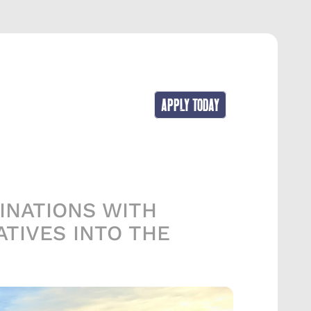
APPLY TODAY
NATIONS WITH 
TIVES INTO THE 