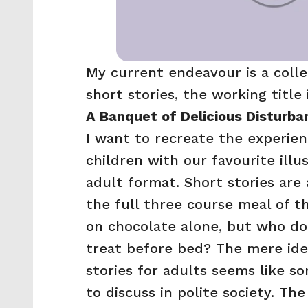
My current endeavour is a collec
short stories, the working title i
A Banquet of Delicious Disturba
I want to recreate the experien
children with our favourite illus
adult format. Short stories are a
the full three course meal of the
on chocolate alone, but who doesn
treat before bed? The mere idea
stories for adults seems like s
to discuss in polite society. Th