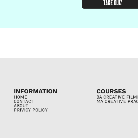
TAKE QUIZ
INFORMATION
COURSES
HOME
BA CREATIVE FIL
CONTACT
MA CREATIVE PRA
ABOUT
PRIVICY POLICY