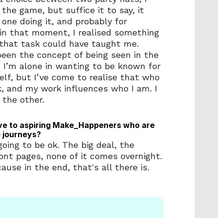
the game, but suffice it to say, it 
one doing it, and probably for 
in that moment, I realised something 
that task could have taught me.  
een the concept of being seen in the 
t I’m alone in wanting to be known for 
lf, but I’ve come to realise that who 
, and my work influences who I am. I 
 the other. 
ve to aspiring Make_Happeners who are 
e journeys?
oing to be ok. The big deal, the 
ront pages, none of it comes overnight. 
ause in the end, that's all there is. 