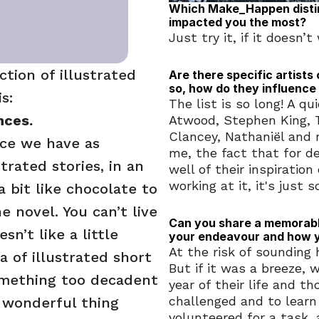
Which Make_Happen distinc
impacted you the most?
Just try it, if it doesn’
tion of illustrated 
Are there specific artists 
so, how do they influence
s: 
The list is so long! A q
nces.
Atwood, Stephen King, T
Clancey, Nathaniël and m
ce we have as 
me, the fact that for d
trated stories, in an 
well of their inspiratio
working at it, it's just s
 bit like chocolate to 
 novel. You can’t live 
Can you share a memorable
’t like a little 
your endeavour and how 
At the risk of sounding h
 of illustrated short 
But if it was a breeze, 
omething too decadent 
year of their life and t
challenged and to learn n
e wonderful thing 
volunteered for a task, 