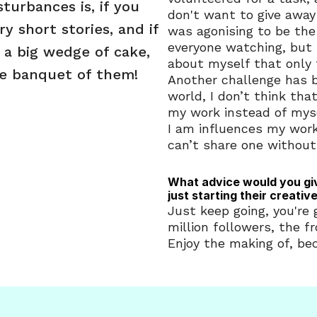
turbances is, if you 
don't want to give away 
y short stories, and if 
was agonising to be the 
everyone watching, but 
 a big wedge of cake, 
about myself that only 
le banquet of them!
Another challenge has b
world, I don’t think tha
my work instead of myse
I am influences my work
can’t share one without
What advice would you gi
just starting their creativ
Just keep going, you're g
million followers, the f
Enjoy the making of, bec