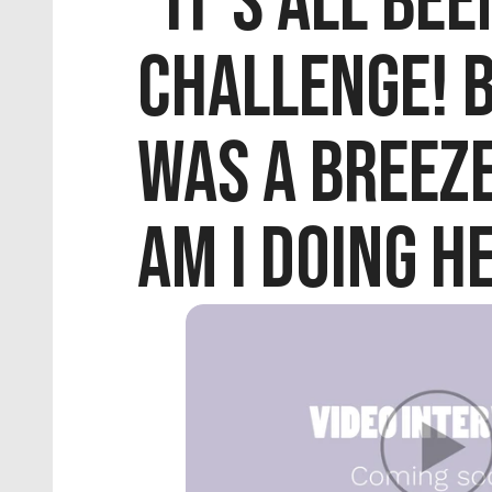
"It's all been
challenge! Bu
was a breeze
am I doing h