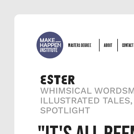
MASTERS DEGREE
ABOUT
CONTACT
MASTERS DEGREE
ABOUT
CONTACT
ESTER
WHIMSICAL WORDSMI
ILLUSTRATED TALES,
SPOTLIGHT