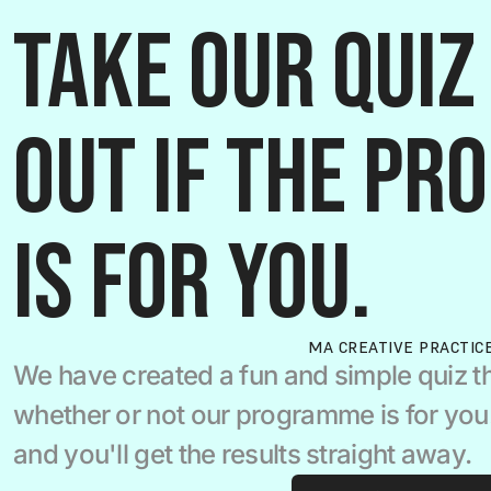
Take our quiz 
out if the pr
is for you.
MA CREATIVE PRACTIC
We have created a fun and simple quiz th
whether or not our programme is for you.  
and you'll get the results straight away.  