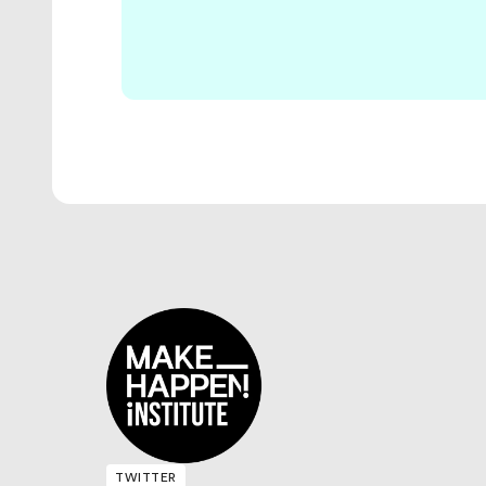
TWITTER