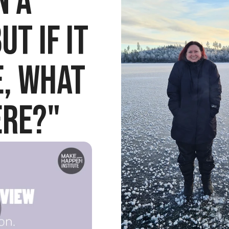
 a 
t if it 
, what 
ere?"