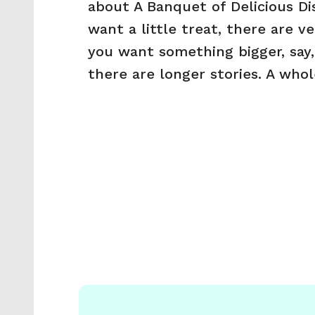
about A Banquet of Delicious Dis
want a little treat, there are ver
you want something bigger, say,
there are longer stories. A who