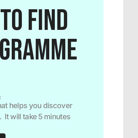
to find 
ogramme 
E
at helps you discover 
It will take 5 minutes 