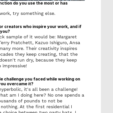
tion do you use the most or has 
t work, try something else.
or creators who inspire your work, and if 
 you?
uick sample of it would be: Margaret 
erry Pratchett, Kazuo Ishiguro, Ansa 
any more. Their creativity inspires 
ecades they keep creating, that the 
n doesn't run dry, because they keep 
o impressive! 
 challenge you faced while working on 
you overcame it?
yperbolic, it's all been a challenge! 
what am I doing here? No one spends a 
housands of pounds to not be 
othing. At the first residential I 
a choice between two party hats, I 