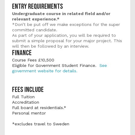
ENTRY REQUIREMENTS
Undergraduate course in related field and/or 
relevant experience.*
*Don’t be put off we make exceptions for the super 
committed candidate.
As part of your application, you will be required to 
submit a simple proposal for your major project. This 
will then be followed by an interview.
FINANCE
Course Fees £10,500 
Eligible for Government Student Finance.  
See 
government website for details.
FEES INCLUDE
Full Tuition
Accreditation
Full board at residentials.*
Personal mentor
*excludes travel to Sweden