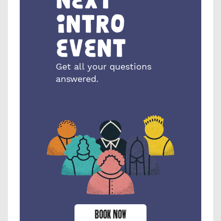
intro 
event
Get all your questions 
answered.
BOOK NOW