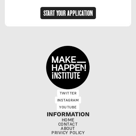
START YOUR APPLICATION
TWITTER
TWITTER
INSTAGRAM
INSTAGRAM
YOUTUBE
YOUTUBE
INFORMATION
HOME
CONTACT
ABOUT
PRIVICY POLICY