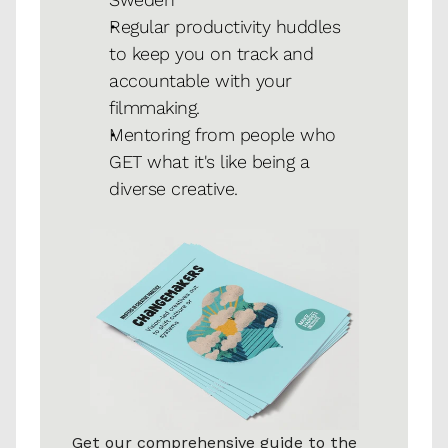
Regular productivity huddles 
to keep you on track and 
accountable with your 
filmmaking. 
Mentoring from people who 
GET what it's like being a 
diverse creative.
Get our comprehensive guide to the 