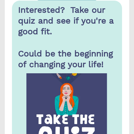
Interested?  Take our 
quiz and see if you're a 
good fit.
Could be the beginning 
of changing your life!