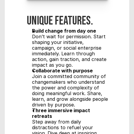
Unique features.
Build change from day one
Don’t wait for permission. Start 
shaping your initiative, 
campaign, or social enterprise 
immediately. Learn through 
action, gain traction, and create 
impact as you go.
Collaborate with purpose
Join a committed community of 
changemakers who understand 
the power and complexity of 
doing meaningful work. Share, 
learn, and grow alongside people 
driven by purpose.
Three immersive impact 
retreats
Step away from daily 
distractions to refuel your 
vision. Dive deep at inspiring 