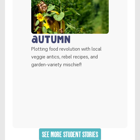
Autumn
Plotting food revolution with local 
veggie antics, rebel recipes, and 
garden-variety mischief!
SEE MORE STUDENT STORIES