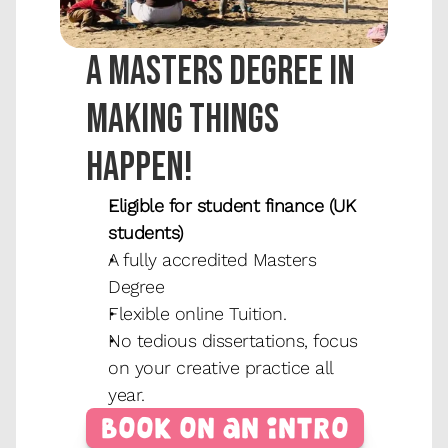
A masters degree in 
making things 
happen!
Eligible for student finance (UK 
students)
A fully accredited Masters 
Degree
Flexible online Tuition.
No tedious dissertations, focus 
on your creative practice all 
year.
Book on an Intro