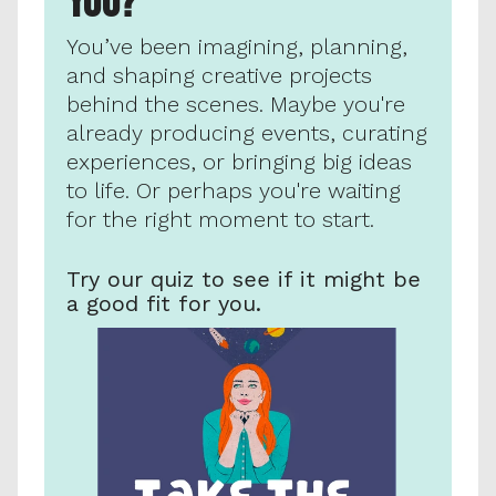
YOU?
You’ve been imagining, planning, 
and shaping creative projects 
behind the scenes. Maybe you're 
already producing events, curating 
experiences, or bringing big ideas 
to life. Or perhaps you're waiting 
for the right moment to start. 
Try our quiz to see if it might be 
a good fit for you.