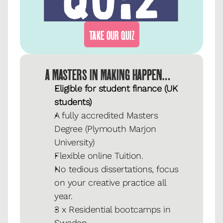
TAKE OUR QUIZ
A MASTERS IN MAKING HAPPEN…
Eligible for student finance (UK 
students)
A fully accredited Masters 
Degree (Plymouth Marjon 
University)
Flexible online Tuition.
No tedious dissertations, focus 
on your creative practice all 
year.
3 x Residential bootcamps in 
Sweden