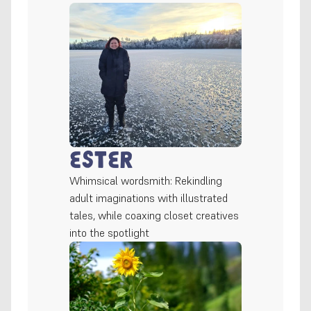
Ester
Whimsical wordsmith: Rekindling 
adult imaginations with illustrated 
tales, while coaxing closet creatives 
into the spotlight