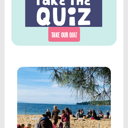
TAKE OUR QUIZ