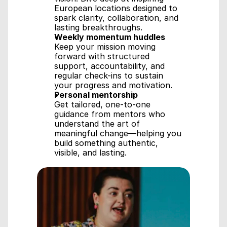
European locations designed to 
spark clarity, collaboration, and 
lasting breakthroughs.
Weekly momentum huddles
Keep your mission moving 
forward with structured 
support, accountability, and 
regular check-ins to sustain 
your progress and motivation.
Personal mentorship
Get tailored, one-to-one 
guidance from mentors who 
understand the art of 
meaningful change—helping you 
build something authentic, 
visible, and lasting.