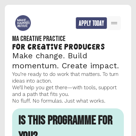
APPLY TODAY
MA CREATIVE PRACTICE
FOR CREATIVE producers
Make change. Build 
momentum. Create impact.
You’re ready to do work that matters. To turn 
ideas into action.
We’ll help you get there—with tools, support 
and a path that fits you.
No fluff. No formulas. Just what works.
IS THIS PROGRAMME FOR 