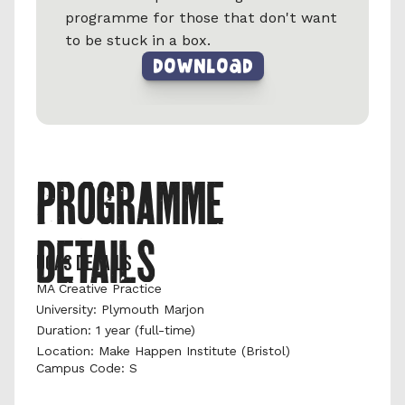
programme for those that don't want 
to be stuck in a box.
DownLoad
PROGRAMME 
DETAILS
UCAS DETAILS
MA Creative Practice
University: Plymouth Marjon 
Duration: 1 year (full-time) 
Location: Make Happen Institute (Bristol)
Campus Code: S