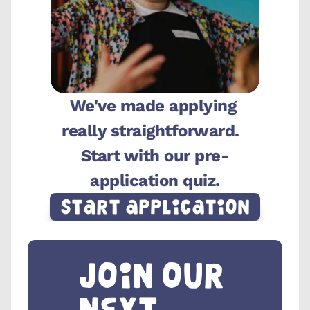
We've made applying 
really straightforward.  
Start with our pre-
application quiz.
Start Application
Join our 
next 