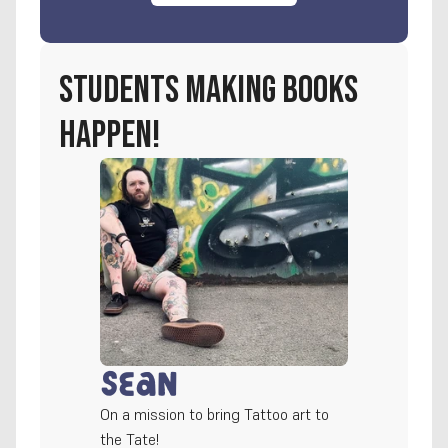
students making books 
happen!
Sean
On a mission to bring Tattoo art to 
the Tate!