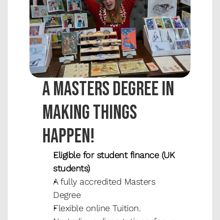
A masters degree in 
making things 
happen!
Eligible for student finance (UK 
students)
A fully accredited Masters 
Degree
Flexible online Tuition.