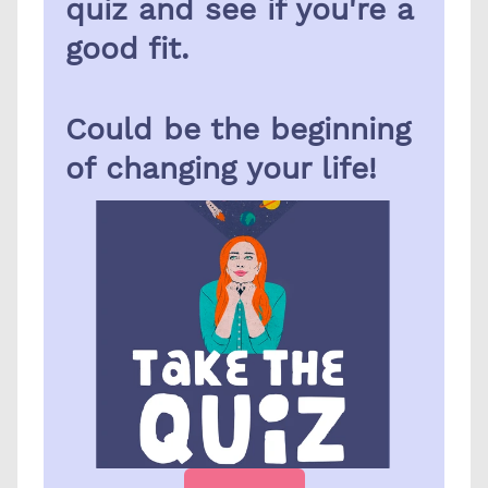
quiz and see if you're a 
good fit.
Could be the beginning 
of changing your life!