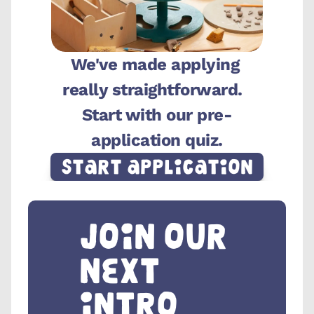
We've made applying 
really straightforward.  
Start with our pre-
application quiz.
Start Application
Join our 
next 
intro 