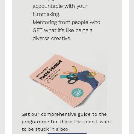
accountable with your 
filmmaking. 
Mentoring from people who 
GET what it's like being a 
diverse creative.
Get our comprehensive guide to the 
programme for those that don't want 
to be stuck in a box.