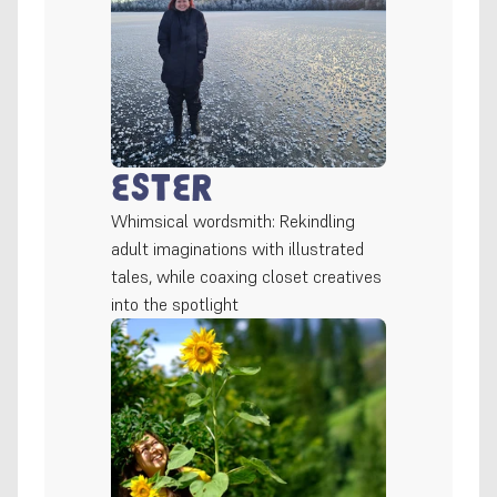
Ester
Whimsical wordsmith: Rekindling 
adult imaginations with illustrated 
tales, while coaxing closet creatives 
into the spotlight