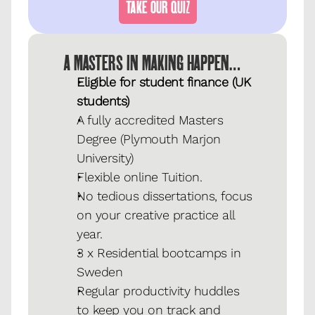
TAKE OUR QUIZ
A MASTERS IN MAKING HAPPEN…
Eligible for student finance (UK 
students)
A fully accredited Masters 
Degree (Plymouth Marjon 
University)
Flexible online Tuition.
No tedious dissertations, focus 
on your creative practice all 
year.
3 x Residential bootcamps in 
Sweden
Regular productivity huddles 
to keep you on track and 