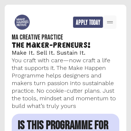
APPLY TODAY
MA CREATIVE PRACTICE
The MAker-preneurs!
Make It. Sell It. Sustain It.
You craft with care—now craft a life 
that supports it. The Make Happen 
Programme helps designers and 
makers turn passion into sustainable 
practice. No cookie-cutter plans. Just 
the tools, mindset and momentum to 
build what’s truly yours​
IS THIS PROGRAMME FOR 