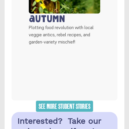
Autumn
Plotting food revolution with local 
veggie antics, rebel recipes, and 
garden-variety mischief!
SEE MORE STUDENT STORIES
Interested?  Take our 