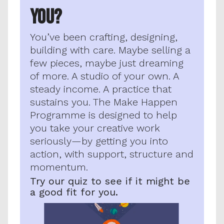
YOU?
You’ve been crafting, designing, 
building with care. Maybe selling a 
few pieces, maybe just dreaming 
of more. A studio of your own. A 
steady income. A practice that 
sustains you. The Make Happen 
Programme is designed to help 
you take your creative work 
seriously—by getting you into 
action, with support, structure and 
momentum.
Try our quiz to see if it might be 
a good fit for you.