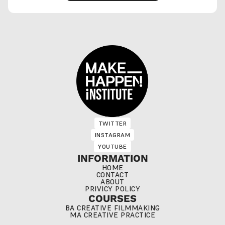
TWITTER
TWITTER
INSTAGRAM
INSTAGRAM
YOUTUBE
YOUTUBE
INFORMATION
HOME
CONTACT
ABOUT
PRIVICY POLICY
COURSES
BA CREATIVE FILMMAKING
MA CREATIVE PRACTICE