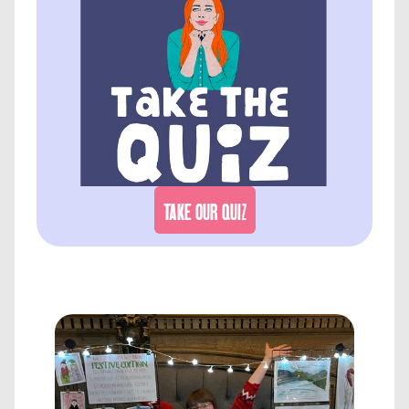
TAKE OUR QUIZ