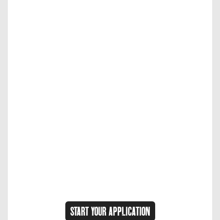
START YOUR APPLICATION