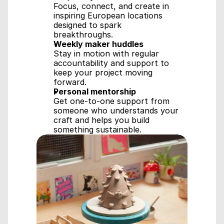
Focus, connect, and create in 
inspiring European locations 
designed to spark 
breakthroughs.
Weekly maker huddles
Stay in motion with regular 
accountability and support to 
keep your project moving 
forward.
Personal mentorship
Get one-to-one support from 
someone who understands your 
craft and helps you build 
something sustainable.