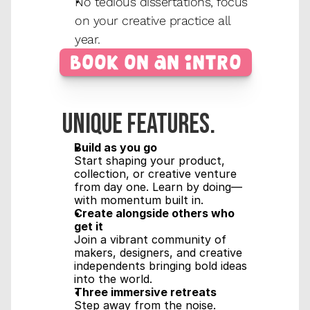
No tedious dissertations, focus 
on your creative practice all 
year.
Book on an Intro
Unique features.
Build as you go
Start shaping your product, 
collection, or creative venture 
from day one. Learn by doing—
with momentum built in.
Create alongside others who 
get it
Join a vibrant community of 
makers, designers, and creative 
independents bringing bold ideas 
into the world.
Three immersive retreats
Step away from the noise. 