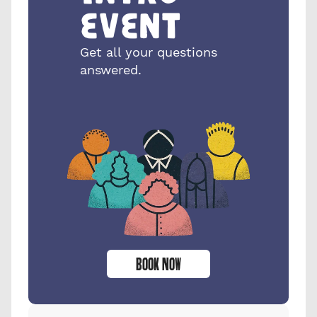
event
Get all your questions 
answered.
BOOK NOW