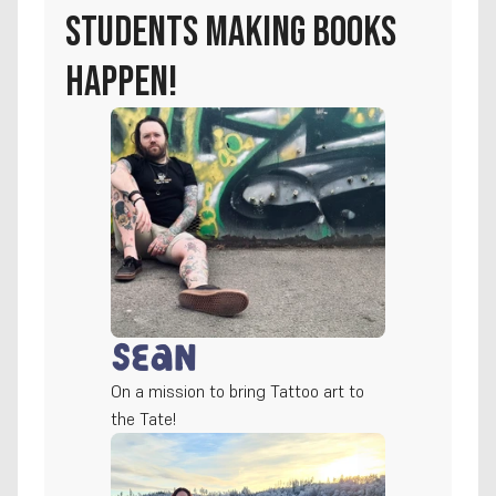
students making books 
happen!
Sean
On a mission to bring Tattoo art to 
the Tate!