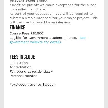
relevant experience.*
*Don’t be put off we make exceptions for the super 
committed candidate.
As part of your application, you will be required to 
submit a simple proposal for your major project. This 
will then be followed by an interview.
FINANCE
Course Fees £10,500 
Eligible for Government Student Finance.  
See 
government website for details.
FEES INCLUDE
Full Tuition
Accreditation
Full board at residentials.*
Personal mentor
*excludes travel to Sweden