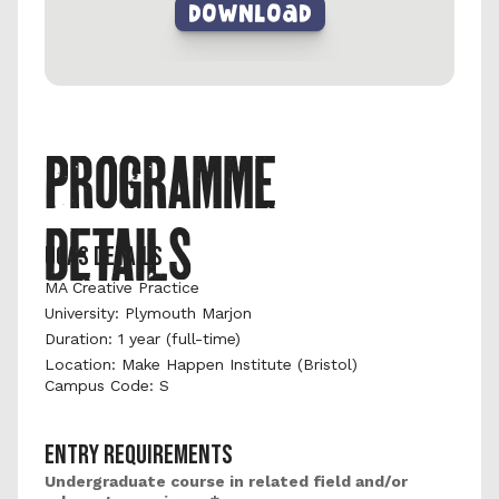
DownLoad
PROGRAMME 
DETAILS
UCAS DETAILS
MA Creative Practice
University: Plymouth Marjon 
Duration: 1 year (full-time) 
Location: Make Happen Institute (Bristol)
Campus Code: S
ENTRY REQUIREMENTS
Undergraduate course in related field and/or 