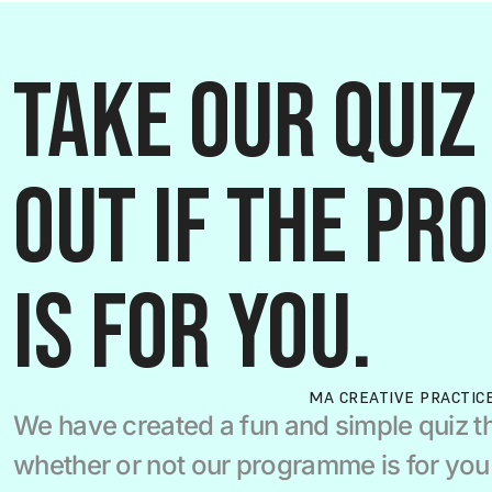
Take our quiz 
out if the pr
is for you.
MA CREATIVE PRACTIC
We have created a fun and simple quiz th
whether or not our programme is for you.  