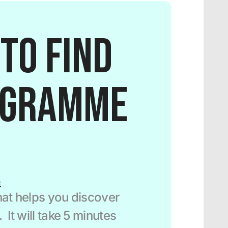
to find 
ogramme 
E
at helps you discover 
It will take 5 minutes 