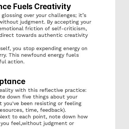
ce Fuels Creativity
glossing over your challenges; it’s 
without judgment. By accepting your 
motional friction of self-criticism, 
direct towards authentic creativity 
elf, you stop expending energy on 
ry. This newfound energy fuels 
ul action.
eptance
ality with this reflective practice:
ite down five things about your 
 you've been resisting or feeling 
resources, time, feedback).
 Next to each point, note down how 
you feel,without judgment or 