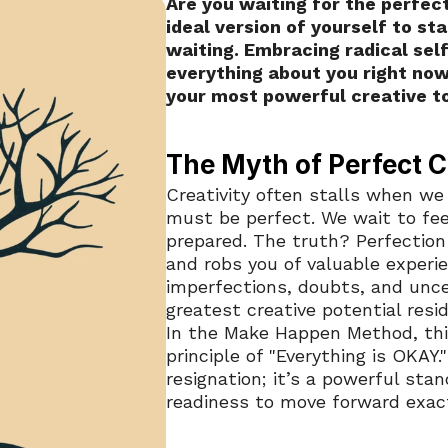
Are you waiting for the perfect
ideal version of yourself to sta
waiting. Embracing radical sel
everything about you right now
your most powerful creative to
The Myth of Perfect C
Creativity often stalls when we 
must be perfect. We wait to fee
prepared. The truth? Perfection
and robs you of valuable experien
imperfections, doubts, and uncer
greatest creative potential resid
In the Make Happen Method, this
principle of "Everything is OKAY.
resignation; it’s a powerful sta
readiness to move forward exact