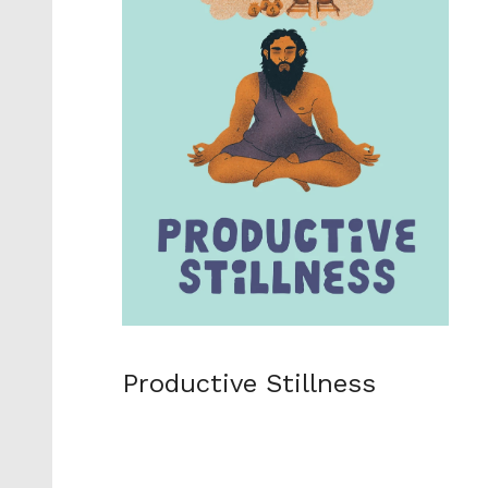
Productive Stillness