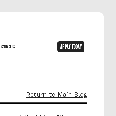
APPLY TODAY
CONTACT US
CONTACT US
Return to Main Blog