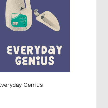
Everyday Genius