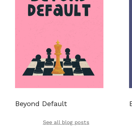
Beyond Default
See all blog posts