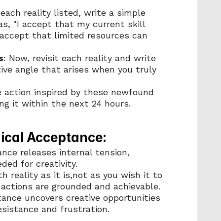
 each reality listed, write a simple 
, "I accept that my current skill 
I accept that limited resources can 
s
: Now, revisit each reality and write 
ive angle that arises when you truly 
e action inspired by these newfound 
ng it within the next 24 hours.
dical Acceptance:
nce releases internal tension, 
ed for creativity.
h reality as it is,not as you wish it to 
 actions are grounded and achievable.
tance uncovers creative opportunities 
sistance and frustration.