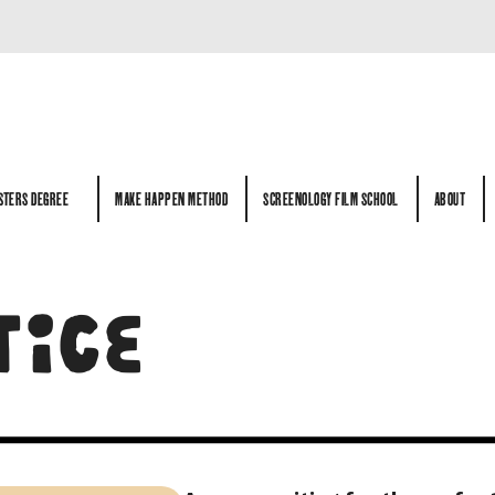
STERS DEGREE
MAKE HAPPEN METHOD
SCREENOLOGY FILM SCHOOL
ABOUT
STERS DEGREE
MAKE HAPPEN METHOD
SCREENOLOGY FILM SCHOOL
ABOUT
TICE