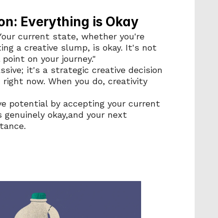
on: Everything is Okay
 Your current state, whether you're 
ng a creative slump, is okay. It's not 
 point on your journey."
sive; it's a strategic creative decision 
 right now. When you do, creativity 
ve potential by accepting your current 
 genuinely okay,and your next 
tance.