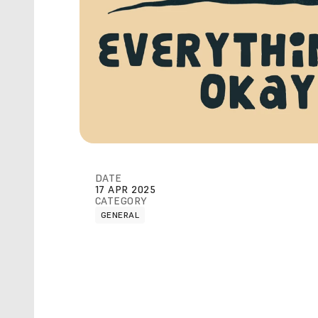
DATE
17 APR 2025
CATEGORY
GENERAL