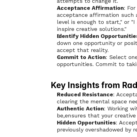
attempts to change it.
Acceptance Affirmation
: For
acceptance affirmation such as
level is enough to start," or "
inspire creative solutions."
Identify Hidden Opportunitie
down one opportunity or posit
accept that reality.
Commit to Action
: Select on
opportunities. Commit to taki
Key Insights from Ra
Reduced Resistance
: Accepta
clearing the mental space need
Authentic Action
: Working wit
be,ensures that your creative
Hidden Opportunities
: Accep
previously overshadowed by re