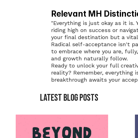
Relevant MH Distincti
"Everything is just okay as it is.
riding high on success or navigati
your final destination but a vital
Radical self-acceptance isn't pas
to embrace where you are, fully,
and growth naturally follow.
Ready to unlock your full creati
reality? Remember, everything is
breakthrough awaits your accep
LATEST BLOG POSTS