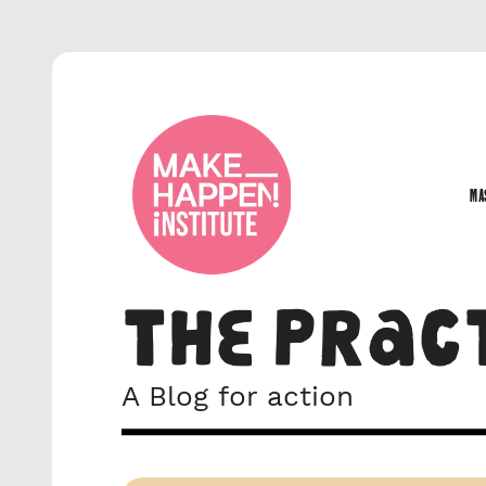
MA
MA
THE PRAC
A Blog for action