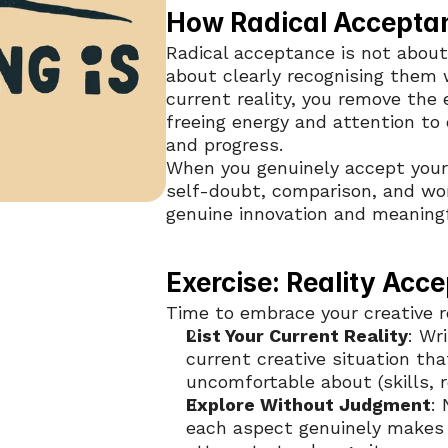
How Radical Acceptan
Radical acceptance is not about 
about clearly recognising them 
current reality, you remove the e
freeing energy and attention to 
and progress.
When you genuinely accept yours
self-doubt, comparison, and wor
genuine innovation and meaningf
Exercise: Reality Acc
Time to embrace your creative re
List Your Current Reality
: Wr
current creative situation that
uncomfortable about (skills, 
Explore Without Judgment
:
each aspect genuinely makes 