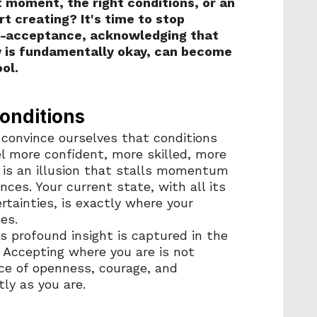
 moment, the right conditions, or an 
rt creating? It's time to stop 
f-acceptance, acknowledging that 
 is fundamentally okay, can become 
ol.
onditions
convince ourselves that conditions 
l more confident, more skilled, more 
 is an illusion that stalls momentum 
ces. Your current state, with all its 
tainties, is exactly where your 
es.
 profound insight is captured in the 
" Accepting where you are is not 
nce of openness, courage, and 
ly as you are.