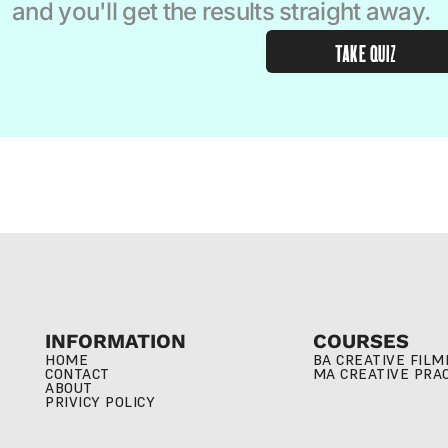
and you'll get the results straight away.  
TAKE QUIZ
INFORMATION
COURSES
HOME
BA CREATIVE FIL
CONTACT
MA CREATIVE PRA
ABOUT
PRIVICY POLICY