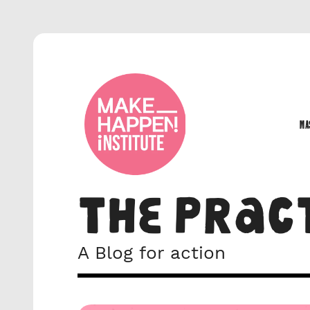
MA
MA
THE PRAC
A Blog for action