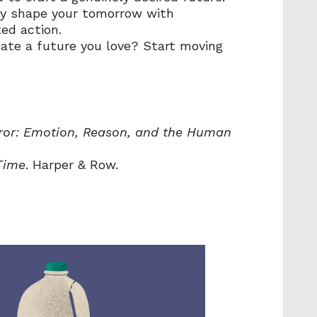
ly shape your tomorrow with 
ed action.
ate a future you love? Start moving 
rror: Emotion, Reason, and the Human 
Time
. Harper & Row.