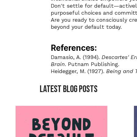
Don't settle for default—active
purposeful choices and committ
Are you ready to consciously cre
beyond your default today.
References:
Damasio, A. (1994). 
Descartes' E
Brain
. Putnam Publishing.
Heidegger, M. (1927). 
Being and 
LATEST BLOG POSTS