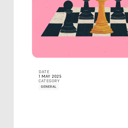
DATE
1 MAY 2025
CATEGORY
GENERAL