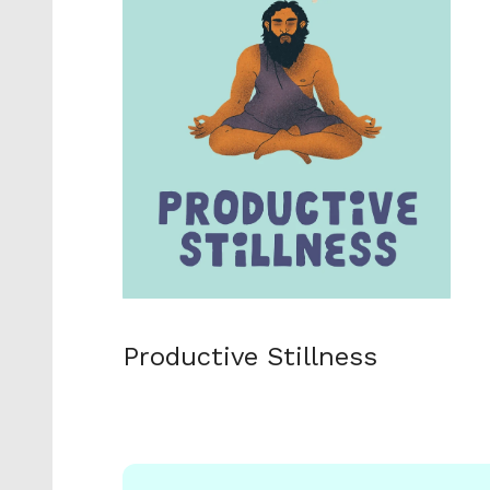
Productive Stillness