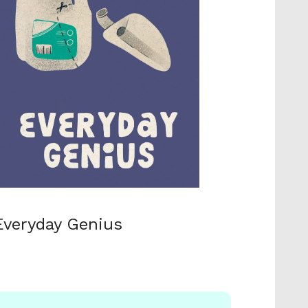
Everyday Genius