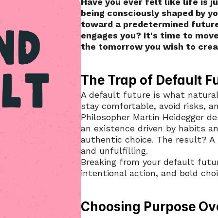
Have you ever felt like life is 
being consciously shaped by you
toward a predetermined future 
engages you? It's time to move
the tomorrow you wish to crea
The Trap of Default F
A default future is what natura
stay comfortable, avoid risks, a
Philosopher Martin Heidegger desc
an existence driven by habits an
authentic choice. The result? A l
and unfulfilling.
Breaking from your default futur
intentional action, and bold choi
Choosing Purpose Ov