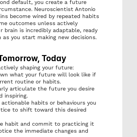
nd default, you create a future 
ircumstance. Neuroscientist Antonio 
ns become wired by repeated habits 
ame outcomes unless actively 
brain is incredibly adaptable, ready 
 as you start making new decisions.
 Tomorrow, Today
actively shaping your future:
wn what your future will look like if 
rent routine or habits.
arly articulate the future you desire 
d inspiring.
3 actionable habits or behaviours you 
ice to shift toward this desired 
e habit and commit to practicing it 
Notice the immediate changes and 