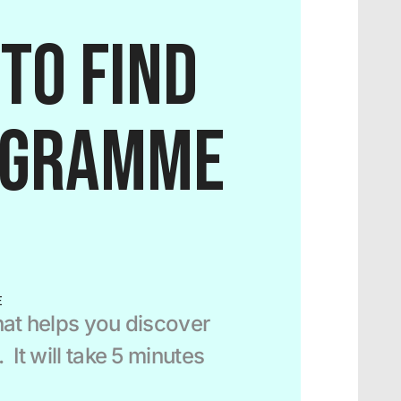
to find 
ogramme 
E
at helps you discover 
It will take 5 minutes 