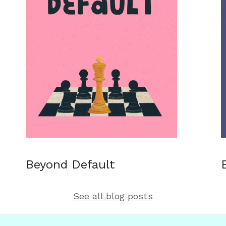
Beyond Default
See all blog posts