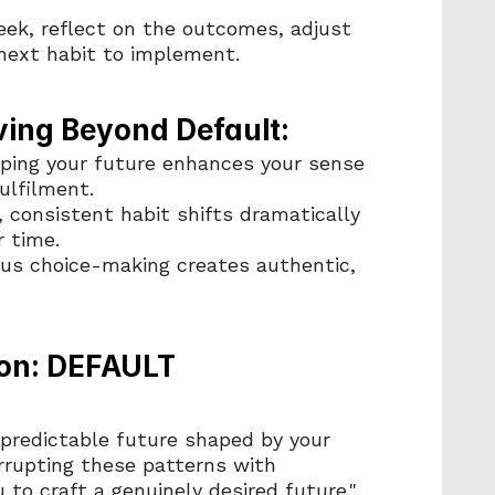
eek, reflect on the outcomes, adjust 
 next habit to implement.
ving Beyond Default:
aping your future enhances your sense 
ulfilment.
, consistent habit shifts dramatically 
r time.
ous choice-making creates authentic, 
on: DEFAULT 
 predictable future shaped by your 
rrupting these patterns with 
to craft a genuinely desired future."