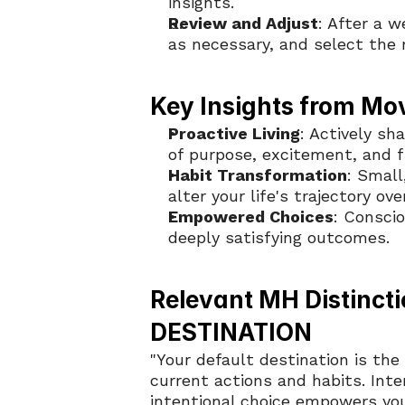
insights.
Review and Adjust
: After a w
as necessary, and select the
Key Insights from Mo
Proactive Living
: Actively sh
of purpose, excitement, and f
Habit Transformation
: Small
alter your life's trajectory ove
Empowered Choices
: Consci
deeply satisfying outcomes.
Relevant MH Distincti
DESTINATION
"Your default destination is the
current actions and habits. Inte
intentional choice empowers you 