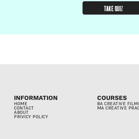
TAKE QUIZ
INFORMATION
COURSES
HOME
BA CREATIVE FIL
CONTACT
MA CREATIVE PRA
ABOUT
PRIVICY POLICY