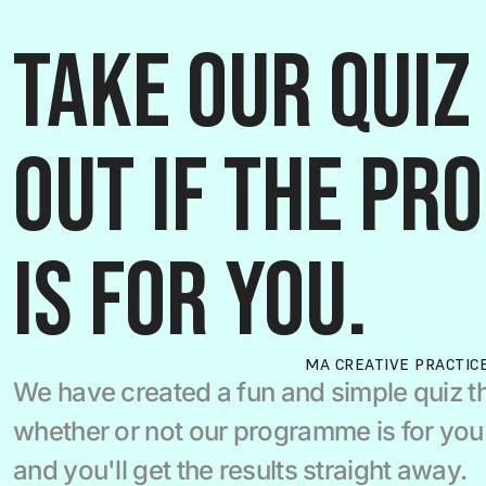
Take our quiz 
out if the pr
is for you.
MA CREATIVE PRACTIC
We have created a fun and simple quiz th
whether or not our programme is for you.  
and you'll get the results straight away.  