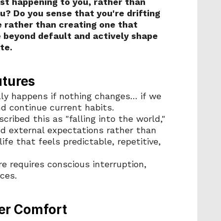
just happening to you, rather than 
? Do you sense that you're drifting 
rather than creating one that 
 beyond default and actively shape 
te.
utures
lly happens if nothing changes… if we 
nd continue current habits. 
ribed this as "falling into the world," 
d external expectations rather than 
ife that feels predictable, repetitive, 
e requires conscious interruption, 
ces.
er Comfort