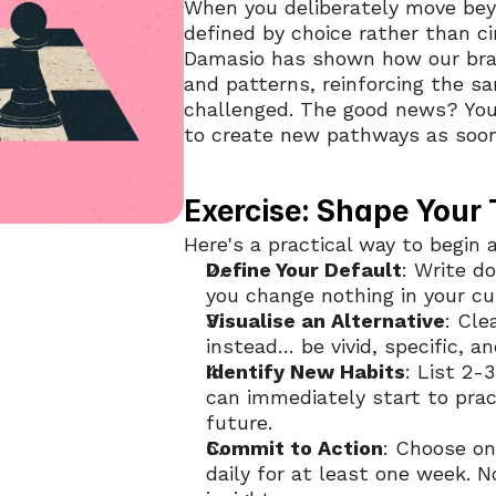
When you deliberately move beyo
defined by choice rather than c
Damasio has shown how our brai
and patterns, reinforcing the s
challenged. The good news? Your 
to create new pathways as soon
Exercise: Shape Your
Here's a practical way to begin 
Define Your Default
: Write do
you change nothing in your cur
Visualise an Alternative
: Cle
instead… be vivid, specific, an
Identify New Habits
: List 2-
can immediately start to pract
future.
Commit to Action
: Choose on
daily for at least one week. 