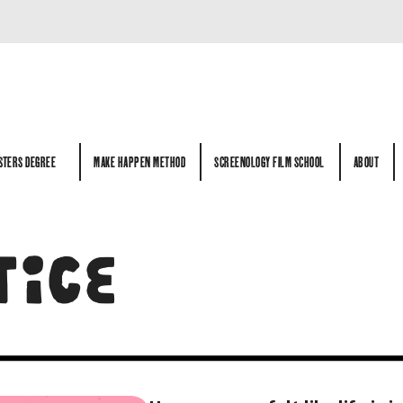
STERS DEGREE
MAKE HAPPEN METHOD
SCREENOLOGY FILM SCHOOL
ABOUT
STERS DEGREE
MAKE HAPPEN METHOD
SCREENOLOGY FILM SCHOOL
ABOUT
TICE