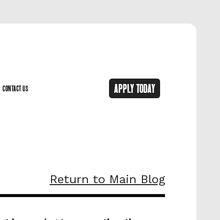
APPLY TODAY
CONTACT US
CONTACT US
Return to Main Blog