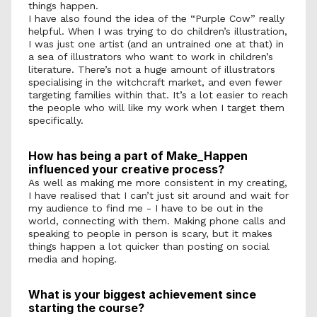
things happen. 
I have also found the idea of the “Purple Cow” really 
helpful. When I was trying to do children’s illustration, 
I was just one artist (and an untrained one at that) in 
a sea of illustrators who want to work in children’s 
literature. There’s not a huge amount of illustrators 
specialising in the witchcraft market, and even fewer 
targeting families within that. It’s a lot easier to reach 
the people who will like my work when I target them 
specifically. 
How has being a part of Make_Happen 
influenced your creative process?
As well as making me more consistent in my creating, 
I have realised that I can’t just sit around and wait for 
my audience to find me - I have to be out in the 
world, connecting with them. Making phone calls and 
speaking to people in person is scary, but it makes 
things happen a lot quicker than posting on social 
media and hoping. 
What is your biggest achievement since 
starting the course? 