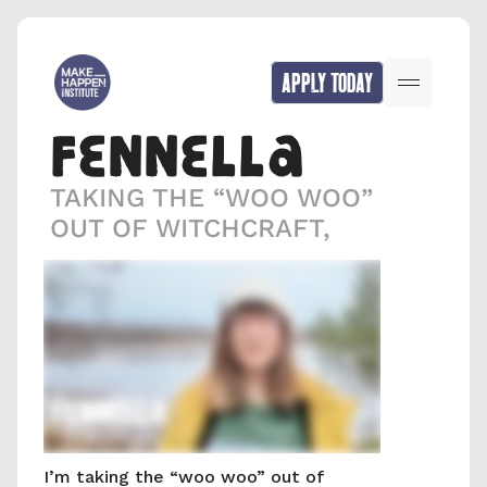
APPLY TODAY
FENNELLA
TAKING THE “WOO WOO” 
OUT OF WITCHCRAFT,
I’m taking the “woo woo” out of 