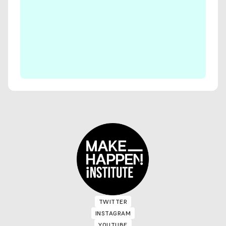
TWITTER
TWITTER
INSTAGRAM
INSTAGRAM
YOUTUBE