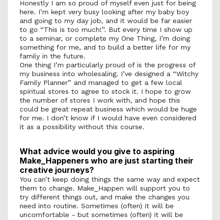
Honestly I am so proud of myself even just for being 
here. I’m kept very busy looking after my baby boy 
and going to my day job, and it would be far easier 
to go “This is too much!”. But every time I show up 
to a seminar, or complete my One Thing, I’m doing 
something for me, and to build a better life for my 
family in the future. 
One thing I’m particularly proud of is the progress of 
my business into wholesaling. I’ve designed a “Witchy 
Family Planner” and managed to get a few local 
spiritual stores to agree to stock it. I hope to grow 
the number of stores I work with, and hope this 
could be great repeat business which would be huge 
for me. I don’t know if I would have even considered 
it as a possibility without this course. 
What advice would you give to aspiring 
Make_Happeners who are just starting their 
creative journeys?
You can’t keep doing things the same way and expect 
them to change. Make_Happen will support you to 
try different things out, and make the changes you 
need into routine. Sometimes (often) it will be 
uncomfortable - but sometimes (often) it will be 