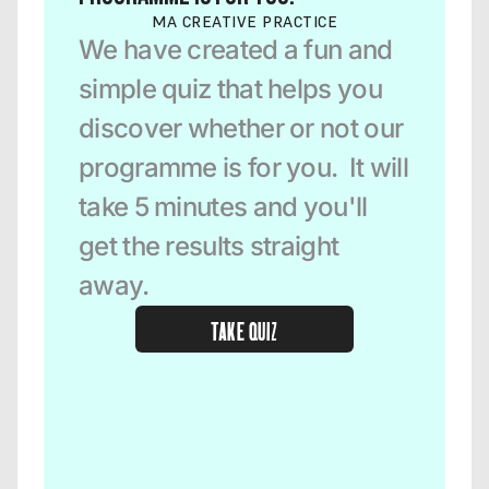
MA CREATIVE PRACTICE
We have created a fun and 
simple quiz that helps you 
discover whether or not our 
programme is for you.  It will 
take 5 minutes and you'll 
get the results straight 
away.  
TAKE QUIZ