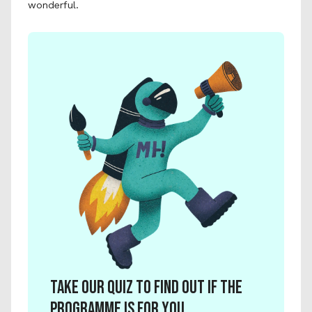
wonderful. 
Take our quiz to find out if the 
programme is for you.