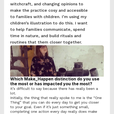
witchcraft, and changing opinions to 
make the practice cosy and accessible 
to families with children. I’m using my 
children’s illustration to do this. I want 
to help families communicate, spend 
time in nature, and build rituals and 
routines that them closer together.
Which Make_Happen distinction do you use 
the most or has impacted you the most?
It’s difficult to say because there has really been a 
lot. 
Initially, the thing that really spoke to me is the “One 
Thing” that you can do every day to get you closer 
to your goal. Even if it’s just something small, 
completing one action every day really does make 