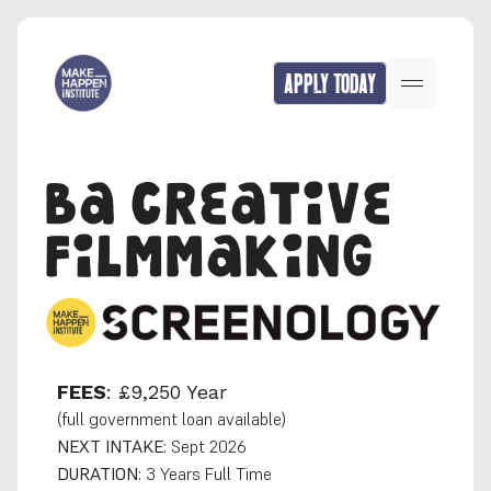
APPLY TODAY
BA CREATIVE 
FILMMAKING
FEES
: £9,250 Year
(full government loan available)
NEXT INTAKE:
 Sept 2026
DURATION:
 3 Years Full Time