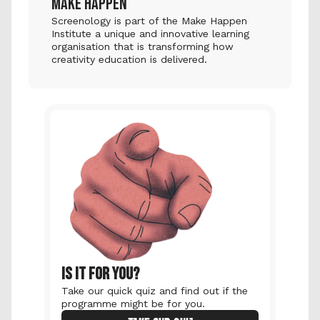
MAKE HAPPEN
Screenology is part of the Make Happen 
Institute a unique and innovative learning 
organisation that is transforming how 
creativity education is delivered.
IS IT FOR YOU?
Take our quick quiz and find out if the 
programme might be for you.  