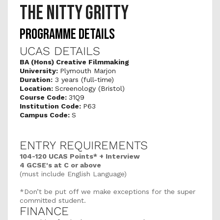
THE NITTY GRITTY
PROGRAMME DETAILS
UCAS DETAILS
BA (Hons) Creative Filmmaking
University: 
Plymouth Marjon 
Duration:
 3 years (full-time)
Location: 
Screenology (Bristol)
Course Code: 
31Q9
Institution Code: 
P63
Campus Code: 
S
ENTRY REQUIREMENTS
104-120 UCAS Points* + Interview
4 GCSE's at C or above 
(must include English Language)
*Don’t be put off we make exceptions for the super 
committed student.
FINANCE