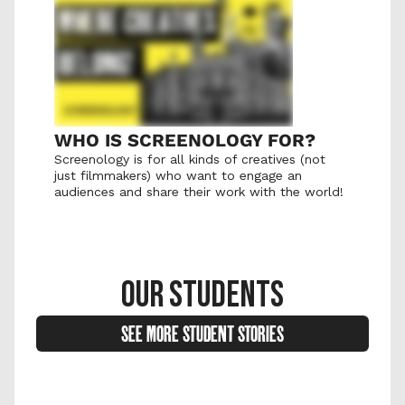
WHO IS SCREENOLOGY FOR?
Screenology is for all kinds of creatives (not 
just filmmakers) who want to engage an 
audiences and share their work with the world! 
OUR STUDENTS
SEE MORE STUDENT STORIES