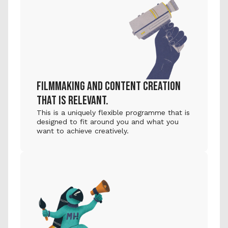
FILMMAKING AND CONTENT CREATION 
THAT IS RELEVANT.
This is a uniquely flexible programme that is 
designed to fit around you and what you 
want to achieve creatively.