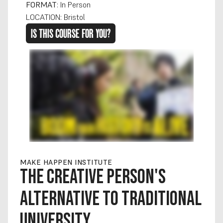
FORMAT
: In Person
LOCATION: Bristol
IS THIS COURSE FOR YOU?
MAKE HAPPEN INSTITUTE
THE CREATIVE PERSON'S 
ALTERNATIVE TO TRADITIONAL 
UNIVERSITY