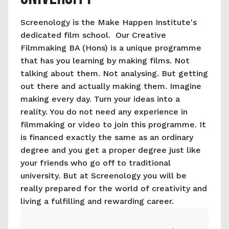
Screenology is the Make Happen Institute's 
dedicated film school.  Our Creative 
Filmmaking BA (Hons) is a unique programme 
that has you learning by making films. Not 
talking about them. Not analysing. But getting 
out there and actually making them. Imagine 
making every day. Turn your ideas into a 
reality. You do not need any experience in 
filmmaking or video to join this programme. It 
is financed exactly the same as an ordinary 
degree and you get a proper degree just like 
your friends who go off to traditional 
university. But at Screenology you will be 
really prepared for the world of creativity and 
living a fulfilling and rewarding career.