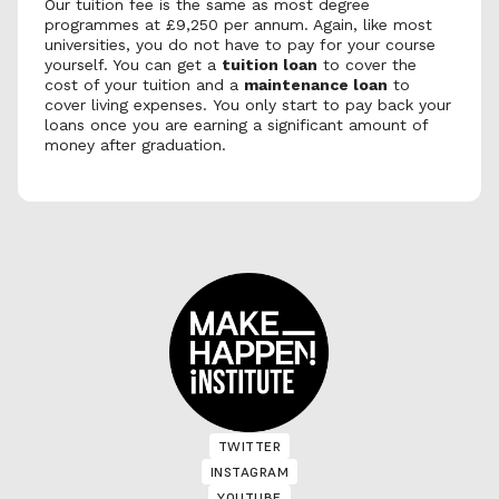
Our tuition fee is the same as most degree 
programmes at £9,250 per annum. Again, like most 
universities, you do not have to pay for your course 
yourself. You can get a 
tuition loan
 to cover the 
cost of your tuition and a 
maintenance loan
 to 
cover living expenses. You only start to pay back your 
loans once you are earning a significant amount of 
money after graduation.
TWITTER
TWITTER
INSTAGRAM
INSTAGRAM
YOUTUBE