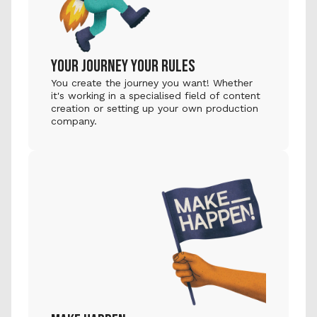
YOUR JOURNEY YOUR RULES
You create the journey you want! Whether 
it's working in a specialised field of content 
creation or setting up your own production 
company.