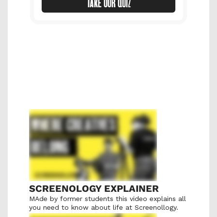
TAKE OUR QUIZ
SCREENOLOGY EXPLAINER
MAde by former students this video explains all 
you need to know about life at Screenollogy.  