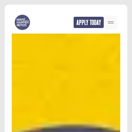
APPLY TODAY