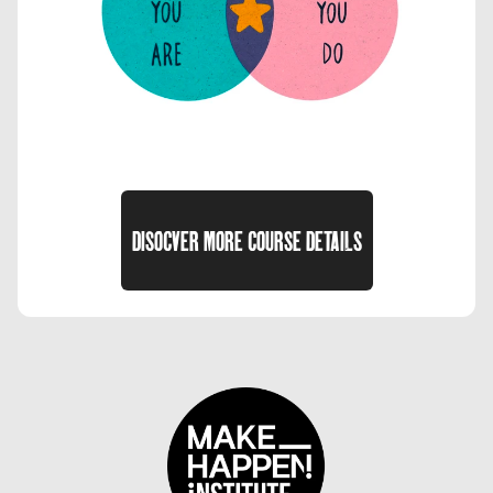
DISOCVER MORE COURSE DETAILS